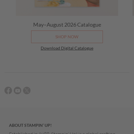
May–August 2026 Catalogue
SHOP NOW
Download Digital Catalogue
ABOUT STAMPIN’ UP!
Established in 1988, Stampin’ Up! is a global crafting