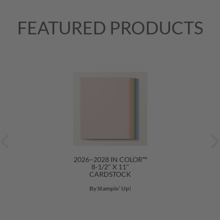
FEATURED PRODUCTS
2026–2028 IN COLOR™
8-1/2" X 11"
CARDSTOCK
By Stampin’ Up!