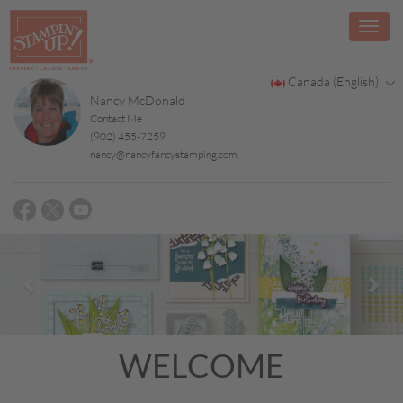
Canada (English)
Nancy McDonald
Contact Me
(902) 455-7259
nancy@nancyfancystamping.com
Previous
Nex
WELCOME