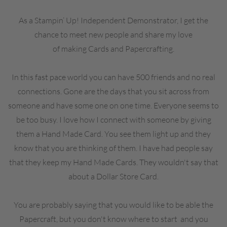
As a Stampin’ Up! Independent Demonstrator, I get the
chance to meet new people and share my love
of making Cards and Papercrafting.
In this fast pace world you can have 500 friends and no real
connections. Gone are the days that you sit across from
someone and have some one on one time. Everyone seems to
be too busy. I love how I connect with someone by giving
them a Hand Made Card. You see them light up and they
know that you are thinking of them. I have had people say
that they keep my Hand Made Cards. They wouldn't say that
about a Dollar Store Card.
You are probably saying that you would like to be able the
Papercraft, but you don't know where to start and you