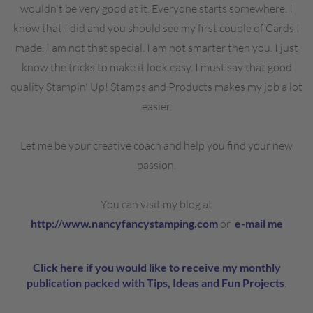
wouldn't be very good at it. Everyone starts somewhere. I
know that I did and you should see my first couple of Cards I
made. I am not that special. I am not smarter then you. I just
know the tricks to make it look easy. I must say that good
quality Stampin' Up! Stamps and Products makes my job a lot
easier.
Let me be your creative coach and help you find your new
passion.
You can visit my blog at
http://www.nancyfancystamping.com
or
e-mail me
Click here if you would like to receive my monthly
publication packed with Tips, Ideas and Fun Projects
.