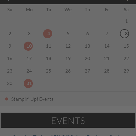
Su
Mo
Tu
We
Th
Fr
Sa
1
2
3
4
5
6
7
8
9
10
11
12
13
14
15
16
17
18
19
20
21
22
23
24
25
26
27
28
29
30
31
Stampin' Up! Events
EVENTS