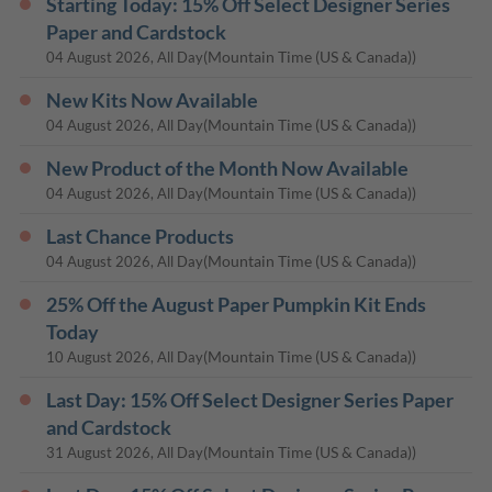
Starting Today: 15% Off Select Designer Series
Paper and Cardstock
(Mountain Time (US & Canada))
04 August 2026, All Day
New Kits Now Available
(Mountain Time (US & Canada))
04 August 2026, All Day
New Product of the Month Now Available
(Mountain Time (US & Canada))
04 August 2026, All Day
Last Chance Products
(Mountain Time (US & Canada))
04 August 2026, All Day
25% Off the August Paper Pumpkin Kit Ends
Today
(Mountain Time (US & Canada))
10 August 2026, All Day
Last Day: 15% Off Select Designer Series Paper
and Cardstock
(Mountain Time (US & Canada))
31 August 2026, All Day