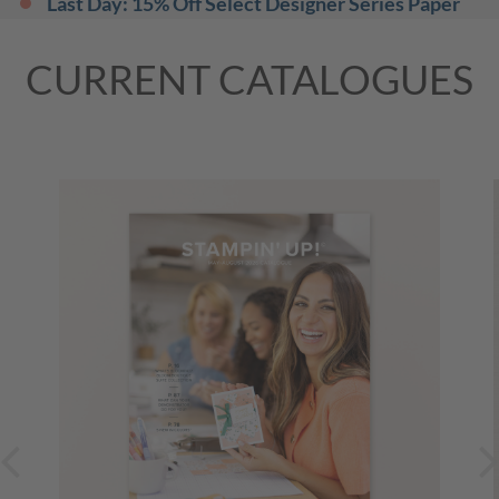
Last Day: 15% Off Select Designer Series Paper
and Cardstock
(Mountain Time (US & Canada))
31 August 2026, All Day
CURRENT CATALOGUES